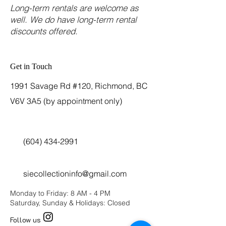
Long-term rentals are welcome as
well. We do have long-term rental
discounts offered.
Get in Touch
1991 Savage Rd #120, Richmond, BC
V6V 3A5 (by appointment only)
(604) 434-2991
siecollectioninfo@gmail.com
Monday to Friday: 8 AM - 4 PM
Saturday, Sunday & Holidays: Closed
Follow us