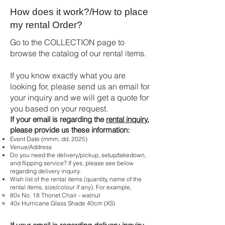
How does it work?/How to place
my rental Order?
Go to the COLLECTION page to
browse the catalog of our rental items.
If you know exactly what you are
looking for, please send us an email for
your inquiry and we will get a quote for
you based on your request.
If your email is regarding the
rental inquiry
,
please provide us these information:
Event Date (mmm, dd, 2025)
Venue/Address
Do you need the delivery/pickup, setup/takedown,
and flipping service? If yes, please see below
regarding delivery inquiry.
Wish list of the rental items (quantity, name of the
rental items, size/colour if any). For example,
80x No. 18 Thonet Chair - walnut
40x Hurricane Glass Shade 40cm (XS)