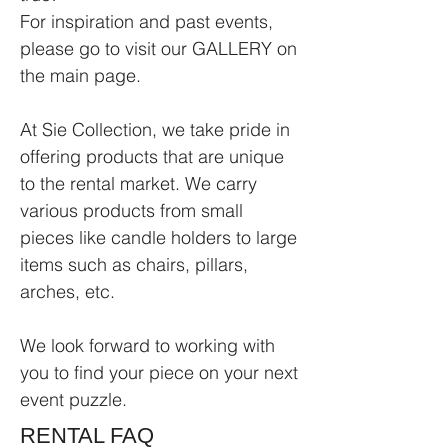
For inspiration and past events,
please go to visit our GALLERY on
the main page.
At Sie Collection, we take pride in
offering products that are unique
to the rental market. We carry
various products from small
pieces like candle holders to large
items such as chairs, pillars,
arches, etc.
We look forward to working with
you to find your piece on your next
event puzzle.
RENTAL FAQ