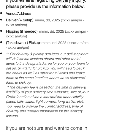
If your email is regarding
delivery inquiry
,
please provide us the information below:
Venue/Address
:
Deliver (+ Setup)
: mmm, dd, 2025 (xx:xx am/pm -
xx:xx am/pm)
Flipping (if needed)
: mmm, dd, 2025 (xx:xx am/pm -
xx:xx am/pm)
(Takedown +) Pickup
: mmm, dd, 2025 (xx:xx am/pm
- xx:xx am/pm)
** For delivery & pickup services, our delivery team
will deliver the stacked chairs and other rental
items to the designated area for you or your team to
set up. Similarly, for pickup, you will need to pack
the chairs as well as other rental items and leave
them at the same location where we've delivered
them to pick up.
**The delivery fee is based on the time of delivery,
flexibility of your delivery time windows, size of your
Order, location of the event and the accessibility
(steep hills, stairs, tight corners, long walks, etc).
You need to provide the correct address, time of
delivery and contact information for the delivery
service.
If you are not sure and want to come in