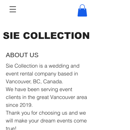
SIE COLLECTION
ABOUT US
Sie Collection is a wedding and
event rental company based in
Vancouver, BC, Canada.
We have been serving event
clients in the great Vancouver area
since 2019.
Thank you for choosing us and we
will make your dream events come
true!