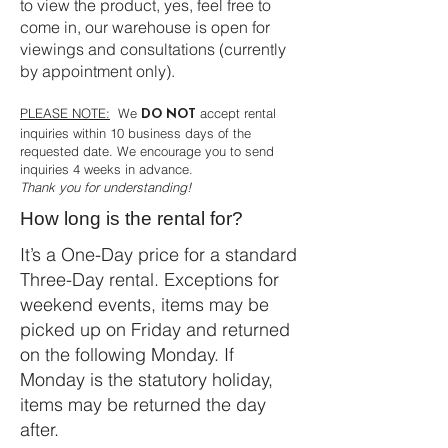
to view the product, yes, feel free to
come in, our warehouse is open for
viewings and consultations (currently
by appointment only).
PLEASE NOTE:
We
accept rental
DO NOT
inquiries within 10 business days of the
requested date. We encourage you to send
inquiries 4 weeks in advance.
Thank you for understanding!
How long is the rental for?
It’s a One-Day price for a standard
Three-Day rental. Exceptions for
weekend events, items may be
picked up on Friday and returned
on the following Monday. If
Monday is the statutory holiday,
items may be returned the day
after.