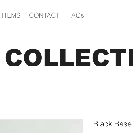
 ITEMS
CONTACT
FAQs
E COLLECT
Black Base