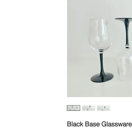
Black Base Glassware