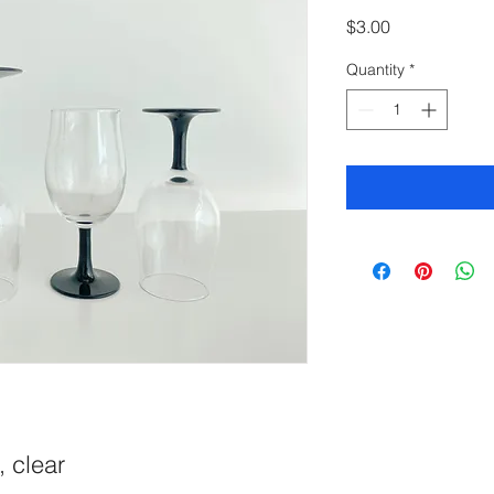
Price
$3.00
Quantity
*
, clear