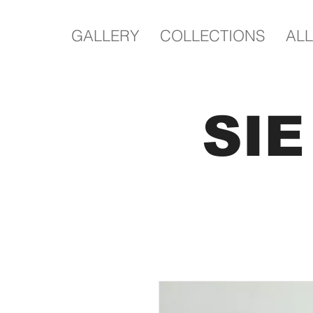
GALLERY
COLLECTIONS
ALL
SI