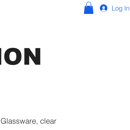
Log In
ION
 Glassware, clear