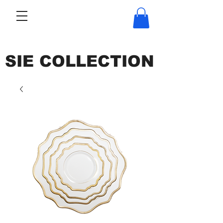
SIE COLLECTION