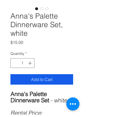
Anna's Palette
Dinnerware Set,
white
Price
$15.00
Quantity
*
Add to Cart
Anna's Palette
Dinnerware Set
- white
Rental Price: