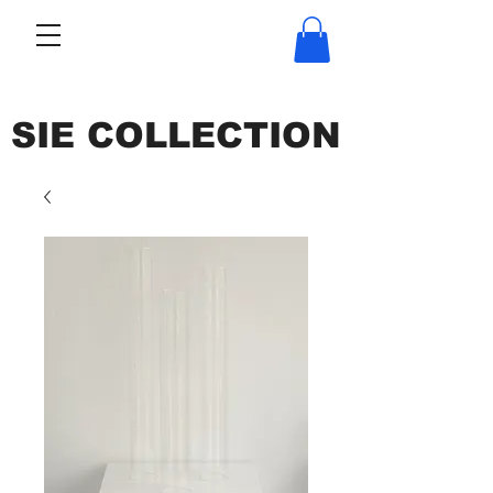
SIE COLLECTION