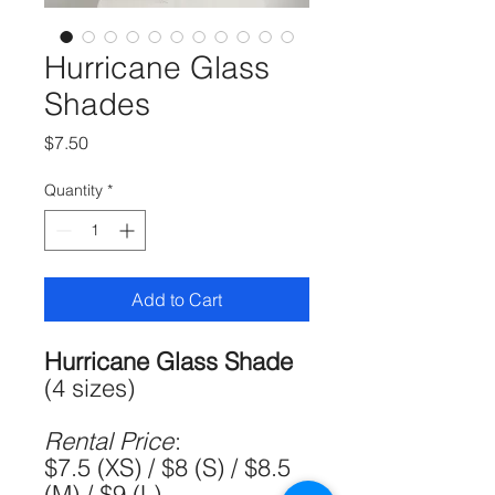
Hurricane Glass
Shades
Price
$7.50
Quantity
*
Add to Cart
Hurricane Glass Shade
(4 sizes)
Rental Price
:
$7.5 (XS) / $8 (S) / $8.5
(M) / $9 (L)