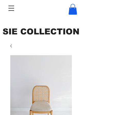
SIE COLLECTION