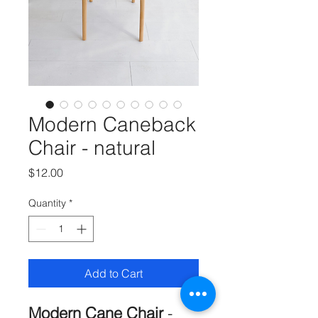
Modern Caneback
Chair - natural
Price
$12.00
Quantity
*
Add to Cart
Modern Cane Chair
-