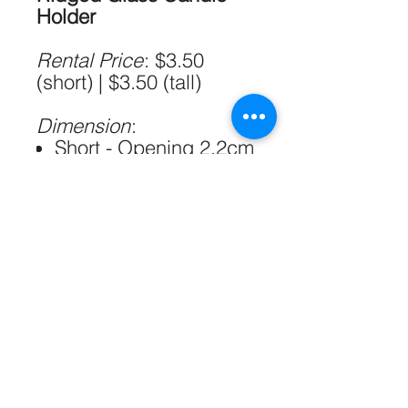
Holder
Rental Price
: $3.50
(short) | $3.50 (tall)
Dimension
:
Short - Opening 2.2cm
& 5.6cm / H5.4 cm x
W6.5 cm
Tall - Opening 2.2cm
& 3.5cm / H7 cm x
W4 cm
Please allow 1-2cm
errors due to manual
measurement
Qty:
20 (short) | 20 (tall)