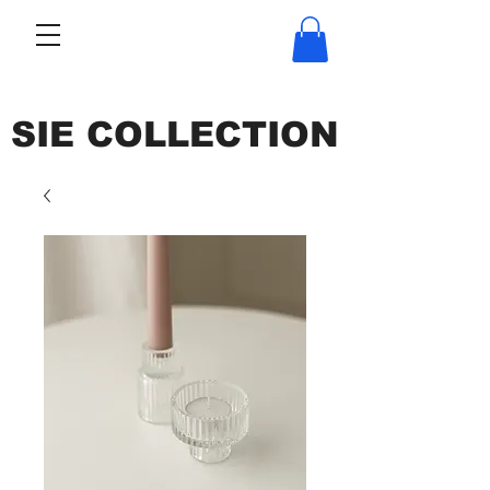
SIE COLLECTION