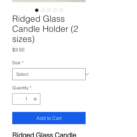
Ridged Glass
Candle Holder (2
sizes)
Price
$3.50
Size
*
Quantity
*
Add to Cart
Ridged Glass Candle