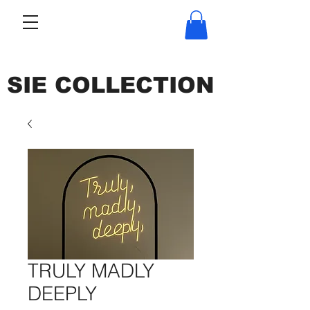
SIE COLLECTION
TRULY MADLY
DEEPLY