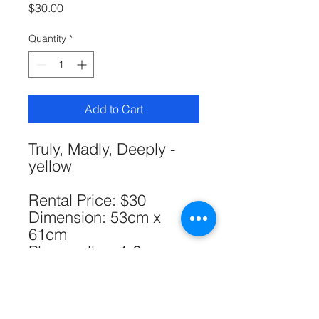
Price
$30.00
Quantity
*
Add to Cart
Truly, Madly, Deeply -
yellow
Rental Price: $30
Dimension: 53cm x
61cm
Please allow 1-2cm
errors due to manual
measurement