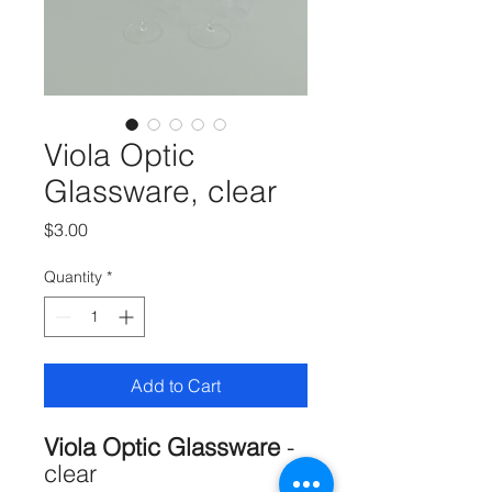
Viola Optic
Glassware, clear
Price
$3.00
Quantity
*
Add to Cart
Viola Optic Glassware
-
clear