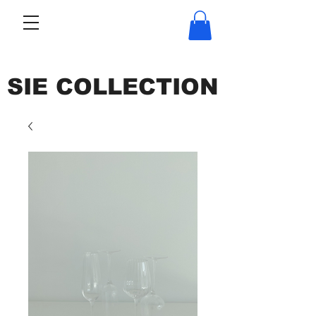
SIE COLLECTION