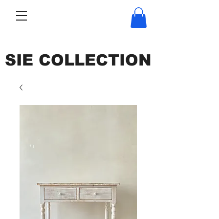
SIE COLLECTION