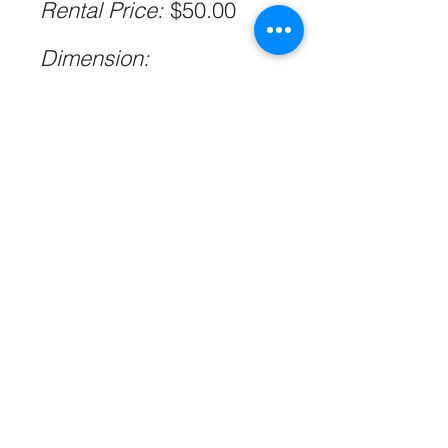
Rental Price:
$50.00
Dimension:
L89cm*W41cm*H66cm
Please allow 1-2cm
errors due to manual
measurement.
Qty:
1
Photo
@beigeweddings
@weddingbyxstudio
@tomaszwagnerco