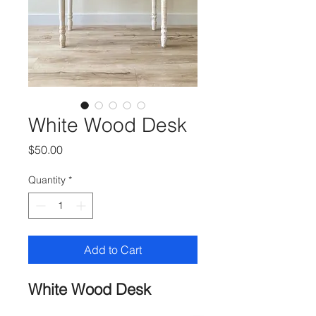
White Wood Desk
Price
$50.00
Quantity
*
Add to Cart
White Wood Desk